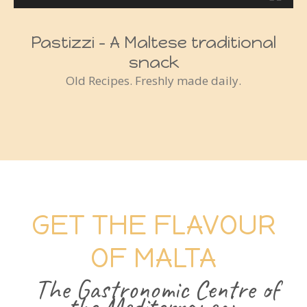
Pastizzi - A Maltese traditional
snack
Old Recipes. Freshly made daily.
GET THE FLAVOUR
OF MALTA
The Gastronomic Centre of
the Mediterranean