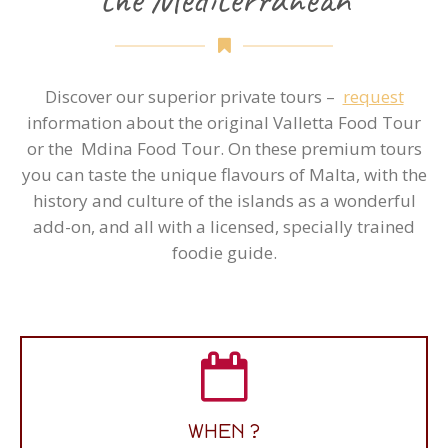
Discover our superior private tours –
request
information about the original Valletta Food Tour
or the Mdina Food Tour. On these premium tours
you can taste the unique flavours of Malta, with the
history and culture of the islands as a wonderful
add-on, and all with a licensed, specially trained
foodie guide.
WHAT TIME ?
WHEN ?