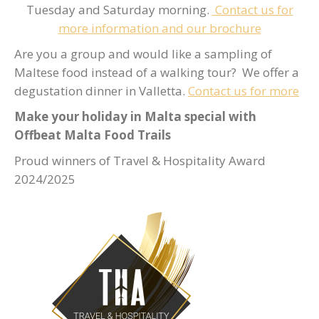
Tuesday and Saturday morning.
Contact us for
more information and our brochure
Are you a group and would like a sampling of
Maltese food instead of a walking tour? We offer a
degustation dinner in Valletta.
Contact us for more
Make your holiday in Malta special with
Offbeat Malta Food Trails
Proud winners of Travel & Hospitality Award
2024/2025