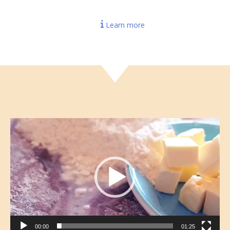
Learn more
Video
Player
00:00
01:25