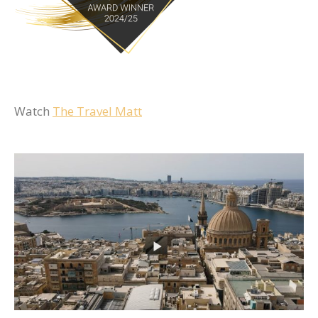
Watch
The Travel Matt