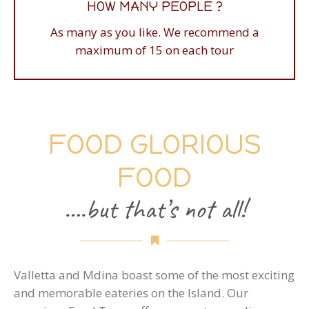
HOW MANY PEOPLE ?
Ask us for a brochure - prices are according to
As many as you like. We recommend a
numbers of guests on the tours
maximum of 15 on each tour
FOOD GLORIOUS
FOOD
….but that’s not all!
Valletta and Mdina boast some of the most exciting
and memorable eateries on the Island. Our