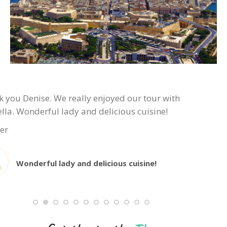
 you Denise. We really enjoyed our tour with
lla. Wonderful lady and delicious cuisine!
er
Wonderful lady and delicious cuisine!