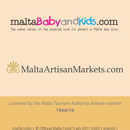
Licensed by the Malta Tourism Authority license number
TRA0/10
Useful Links
| © Offbeat Malta Food Trails 2017-2020 |
Imprint
|