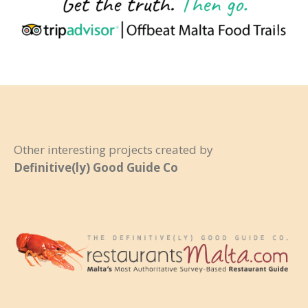
Other interesting projects created by
Definitive(ly) Good Guide Co