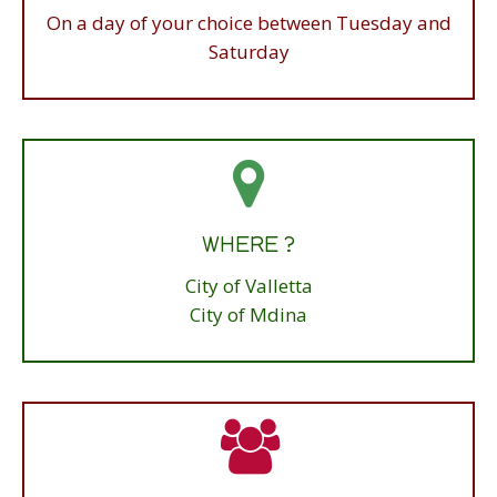
Morning Tours meet at 9.45am
On a day of your choice between Tuesday and
Tour starts at 10am sharp
Saturday
HOW LONG ?
WHERE ?
3 hours
City of Valletta
City of Mdina
PRICE ?