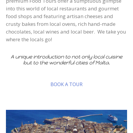
premium Food Tours offer a sumptuous glimpse
into this world of local restaurants and gourmet
food shops and featuring artisan cheeses and
crusty bakes from local ovens, rich hand-made
chocolates, local wines and local beer. We take you
where the locals go!
A unique introduction to not only local cuisine
but to the wonderful cities of Malta.
BOOK A TOUR