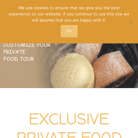
We use cookies to ensure that we give you the best
experience on our website. If you continue to use this site we
will assume that you are happy with it.
Ok
EXCLUSIVE
PRIVATE FOOD