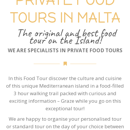
TOURS IN MALTA
The original and best food
tour on the Island!
WE ARE SPECIALISTS IN PRIVATE FOOD TOURS
In this Food Tour discover the culture and cuisine
of this unique Mediterranean island in a food-filled
3 hour walking trail packed with curious and
exciting information – Graze while you go on this
exceptional tour!
We are happy to organise your personalised tour
or standard tour on the day of your choice between