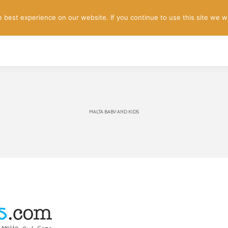
best experience on our website. If you continue to use this site we wi
HOME
BOOK A TOUR
REVIEWS
ABOUT US
CON
MALTA BABY AND KIDS