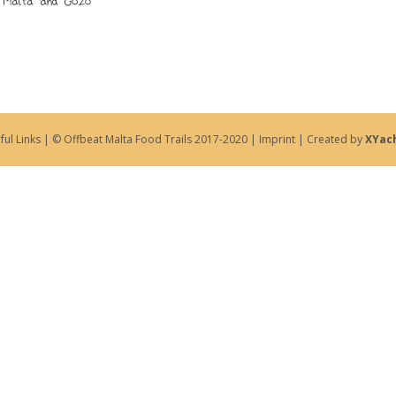
ful Links
| © Offbeat Malta Food Trails 2017-2020 |
Imprint
| Created by
XYac