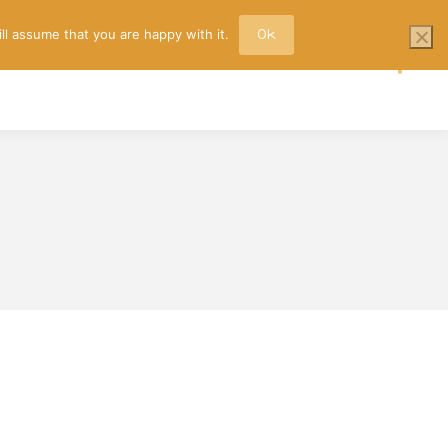
ll assume that you are happy with it.
Ok
TACT
Faceb
page
opens
in
new
wind