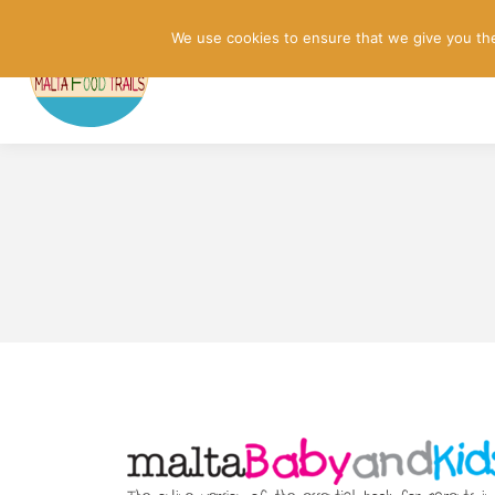
We use cookies to ensure that we give you the 