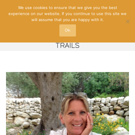
We use cookies to ensure that we give you the best
experience on our website. If you continue to use this site we
will assume that you are happy with it.
Ok
NICKY – OFFBEAT MALTA FOOD
TRAILS