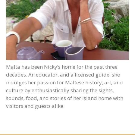
Malta has been Nicky’s home for the past three
decades. An educator, and a licensed guide, she
indulges her passion for Maltese history, art, and
culture by enthusiastically sharing the sights,
sounds, food, and stories of her island home with
visitors and guests alike.