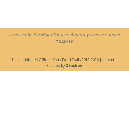
Licensed by the Malta Tourism Authority license number
TRA0/10
Useful Links
| © Offbeat Malta Food Trails 2017-2020 |
Imprint
|
Created by
XYachtie