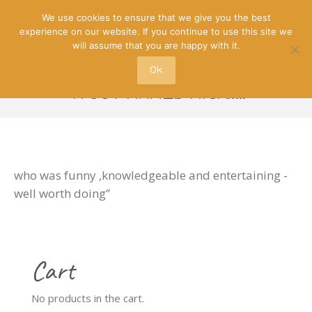
We use cookies to ensure that we give you the best
experience on our website. If you continue to use this site we
will assume that you are happy with it.
Ok
-A GUY NAMED NICK…..
who was funny ,knowledgeable and entertaining -
well worth doing”
Cart
No products in the cart.