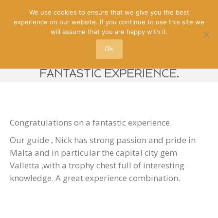
We use cookies to ensure that we give you the best
experience on our website. If you continue to use this site we
will assume that you are happy with it.
Ok
CONGRATULATIONS ON A
FANTASTIC EXPERIENCE.
Congratulations on a fantastic experience.
Our guide , Nick has strong passion and pride in
Malta and in particular the capital city gem
Valletta ,with a trophy chest full of interesting
knowledge. A great experience combination.