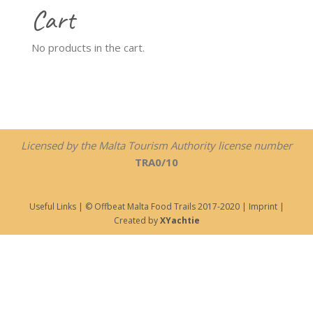
Cart
No products in the cart.
Licensed by the Malta Tourism Authority license number
TRA0/10
Useful Links
| © Offbeat Malta Food Trails 2017-2020 |
Imprint
|
Created by
XYachtie