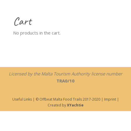
Cart
No products in the cart.
Licensed by the Malta Tourism Authority license number
TRA0/10
Useful Links
| © Offbeat Malta Food Trails 2017-2020 |
Imprint
|
Created by
XYachtie