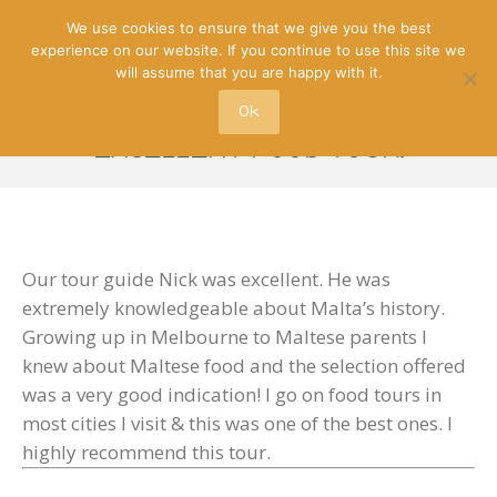
We use cookies to ensure that we give you the best
experience on our website. If you continue to use this site we
will assume that you are happy with it.
Ok
EXCELLENT FOOD TOUR.
Our tour guide Nick was excellent. He was
extremely knowledgeable about Malta’s history.
Growing up in Melbourne to Maltese parents I
knew about Maltese food and the selection offered
was a very good indication! I go on food tours in
most cities I visit & this was one of the best ones. I
highly recommend this tour.