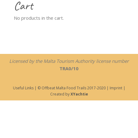
Cart
No products in the cart.
Licensed by the Malta Tourism Authority license number
TRA0/10
Useful Links
| © Offbeat Malta Food Trails 2017-2020 |
Imprint
|
Created by
XYachtie