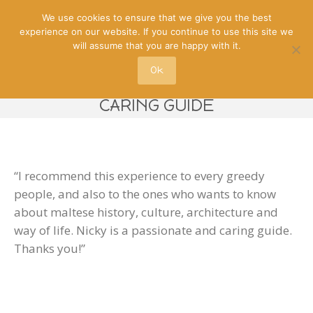
We use cookies to ensure that we give you the best
experience on our website. If you continue to use this site we
will assume that you are happy with it.
Ok
NICKY IS A PASSIONATE AND
CARING GUIDE
“I recommend this experience to every greedy
people, and also to the ones who wants to know
about maltese history, culture, architecture and
way of life. Nicky is a passionate and caring guide.
Thanks you!”