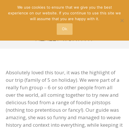
We use cookies to ensure that we give you the best
experience on our website. If you continue to use this site we
will assume that you are happy with it.
Ok
REALLY WORTH IT
Absolutely loved this tour, it was the highlight of
our trip (family of 5 on holiday). We were part of a
really fun group – 6 or so other people from all
over the world, all coming together to try new and
delicious food from a range of foodie pitstops
(nothing too pretentious or fancy!). Our guide was
amazing, she was so funny and managed to weave
history and context into everything, while keeping it