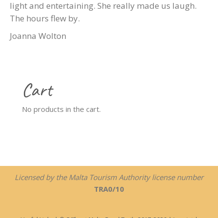
light and entertaining. She really made us laugh.
The hours flew by.
Joanna Wolton
Cart
No products in the cart.
Licensed by the Malta Tourism Authority license number
TRA0/10