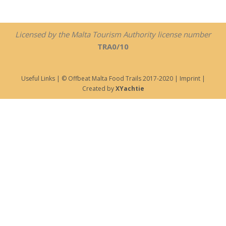
Licensed by the Malta Tourism Authority license number
TRA0/10
Useful Links
| © Offbeat Malta Food Trails 2017-2020 |
Imprint
|
Created by
XYachtie