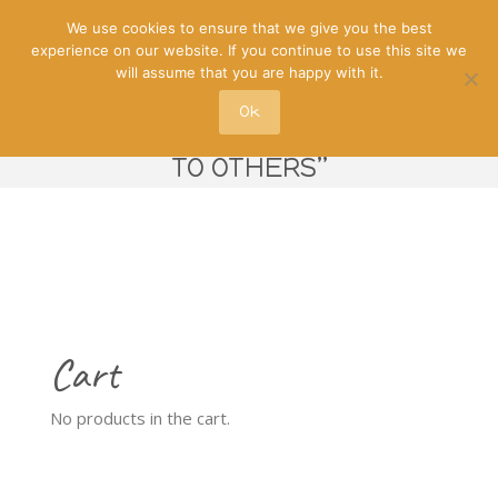
We use cookies to ensure that we give you the best
experience on our website. If you continue to use this site we
will assume that you are happy with it.
Ok
“WILL CERTAINLY RECOMMEND IT
TO OTHERS”
Cart
No products in the cart.