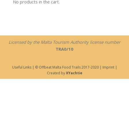
No products in the cart.
Licensed by the Malta Tourism Authority license number
TRA0/10
Useful Links
| © Offbeat Malta Food Trails 2017-2020 |
Imprint
|
Created by
XYachtie