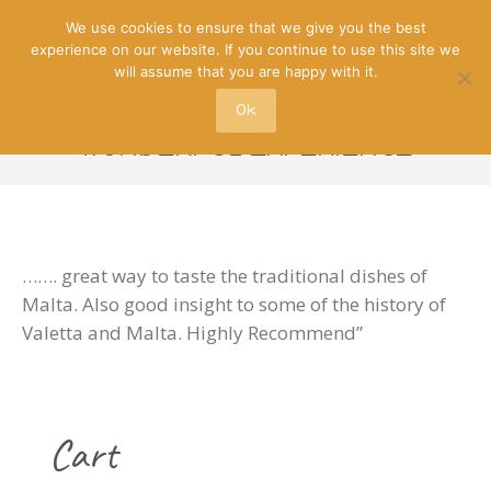
We use cookies to ensure that we give you the best
experience on our website. If you continue to use this site we
will assume that you are happy with it.
Ok
“WONDERFUL EXPERIENCE”
……. great way to taste the traditional dishes of
Malta. Also good insight to some of the history of
Valetta and Malta. Highly Recommend”
Cart