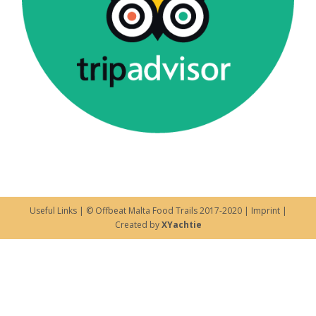
Useful Links
| © Offbeat Malta Food Trails 2017-2020 |
Imprint
|
Created by
XYachtie