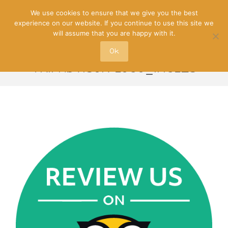
We use cookies to ensure that we give you the best
experience on our website. If you continue to use this site we
will assume that you are happy with it.
Ok
TRIPADVISOR-LOGO_INGLES