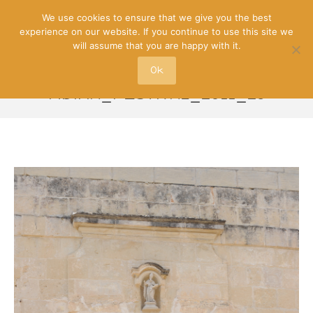
We use cookies to ensure that we give you the best
experience on our website. If you continue to use this site we
will assume that you are happy with it.
Ok
MDINA_FESTIVAL_2011_25