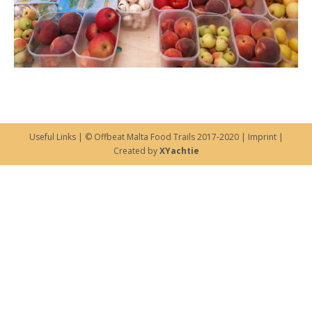
Useful Links
| © Offbeat Malta Food Trails 2017-2020 |
Imprint
|
Created by
XYachtie