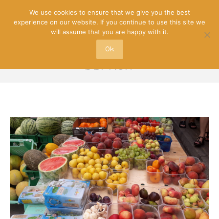
We use cookies to ensure that we give you the best
experience on our website. If you continue to use this site we
will assume that you are happy with it.
Ok
DBFRUIT