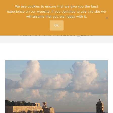
We use cookies to ensure that we give you the best
experience on our website. If you continue to use this site we
will assume that you are happy with it.
Ok
MSC-DIVINA-602339_1280