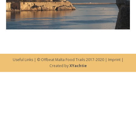
Useful Links
| © Offbeat Malta Food Trails 2017-2020 |
Imprint
|
Created by
XYachtie