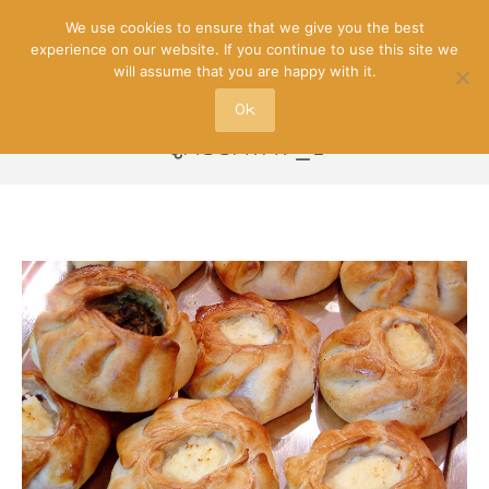
We use cookies to ensure that we give you the best
experience on our website. If you continue to use this site we
will assume that you are happy with it.
Ok
QASSATAT_1