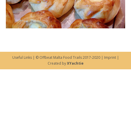
Useful Links
| © Offbeat Malta Food Trails 2017-2020 |
Imprint
|
Created by
XYachtie